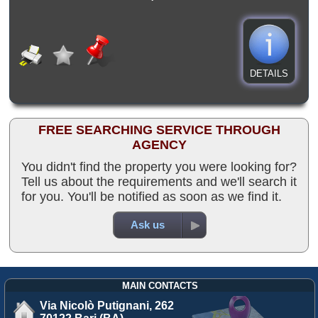
DETAILS
FREE SEARCHING SERVICE THROUGH
AGENCY
You didn't find the property you were looking for?
Tell us about the requirements and we'll search it
for you. You'll be notified as soon as we find it.
Ask us
MAIN CONTACTS
Via Nicolò Putignani, 262