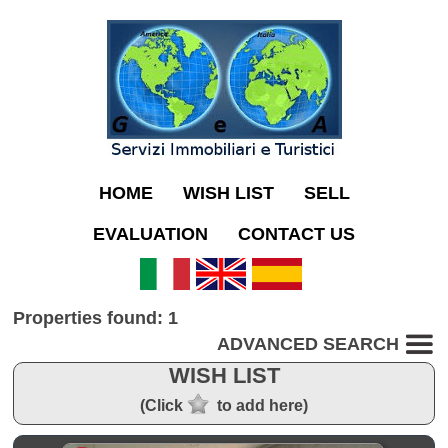
HOME
WISH LIST
SELL
EVALUATION
CONTACT US
Properties found: 1
ADVANCED SEARCH
WISH LIST
(Click
to add here)