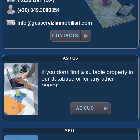
70122 Bari (BA)
(+39) 349.3000854
info@geaservizimmobiliari.com
CONTACTS
ASK US
If you don't find a suitable property in
our database or for any other
reason...
ASK US
SELL