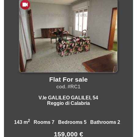
Flat For sale
cod. #RC1
V.le GALILEO GALILEI, 54
Reggio di Calabria
2
143 m
Rooms 7 Bedrooms 5 Bathrooms 2
159,000 €